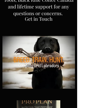
and lifetime support for any
questions or concerns.
Get in Touch