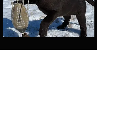
Name
Email
Subject
Message