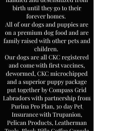
birth until they go to their
forever homes.
All of our dogs and puppies are
on a premium dog food and are
family raised with other pets and
children.
Our dogs are all CKC registered
and come with first vaccines,
dewormed, CKC microchipped
and a superior puppy package
put together by Compass Grid
Labradors with partnership from
Purina Pro Plan, 30 day Pet
Insurance with Trupanion,
Pelican Products, Leatherman
Tools, Black Rifle Coffee Canada