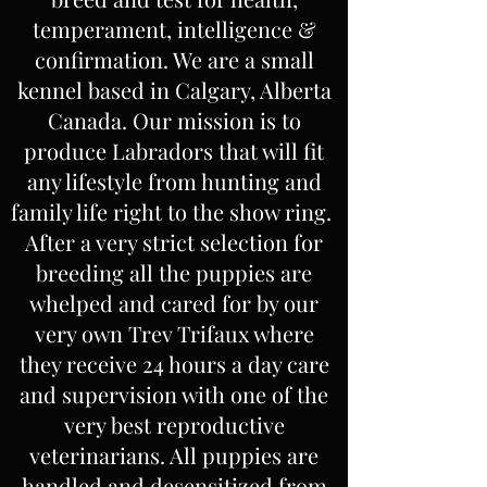
temperament, intelligence &
confirmation. We are a small
kennel based in Calgary, Alberta
Canada. Our mission is to
produce Labradors that will fit
any lifestyle from hunting and
family life right to the show ring.
After a very strict selection for
breeding all the puppies are
whelped and cared for by our
very own Trev Trifaux where
they receive 24 hours a day care
and supervision with one of the
very best reproductive
veterinarians. All puppies are
handled and desensitized from