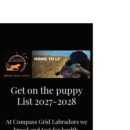
Get on the puppy
List
2027-2028
At Compass Grid Labradors we
breed and test for health,